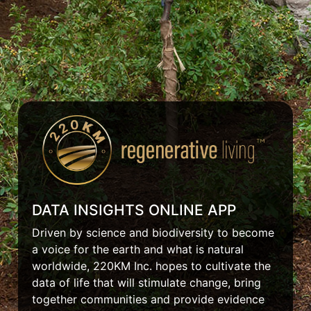
DATA INSIGHTS ONLINE APP
Driven by science and biodiversity to become
a voice for the earth and what is natural
worldwide, 220KM Inc. hopes to cultivate the
data of life that will stimulate change, bring
together communities and provide evidence