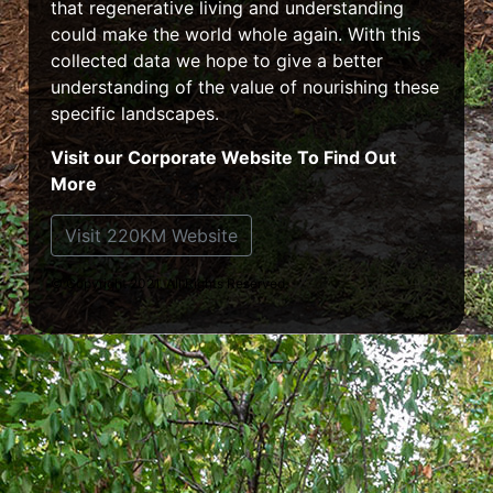
that regenerative living and understanding
could make the world whole again. With this
collected data we hope to give a better
understanding of the value of nourishing these
specific landscapes.
Visit our Corporate Website To Find Out
More
Visit 220KM Website
© Copyright 2021. All Rights Reserved.